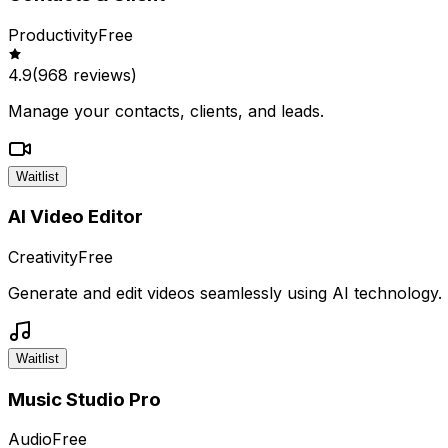
Productivity
Free
4.9
(
968
reviews)
Manage your contacts, clients, and leads.
Waitlist
AI Video Editor
Creativity
Free
Generate and edit videos seamlessly using AI technology.
Waitlist
Music Studio Pro
Audio
Free