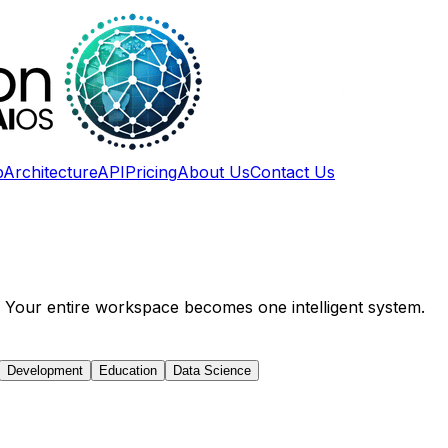
p
Architecture
API
Pricing
About Us
Contact Us
S. Your entire workspace becomes one intelligent system.
Development
Education
Data Science