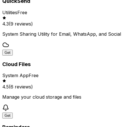
QuickSend
Utilities
Free
4.3
(
9
reviews)
System Sharing Utility for Email, WhatsApp, and Social
Get
Cloud Files
System App
Free
4.5
(
6
reviews)
Manage your cloud storage and files
Get