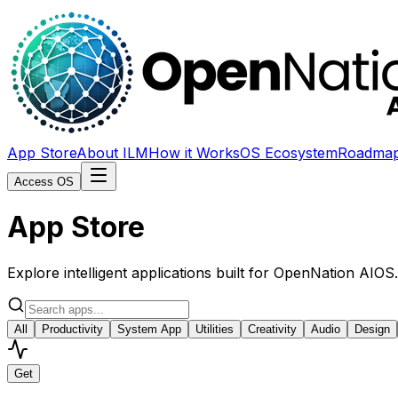
App Store
About ILM
How it Works
OS Ecosystem
Roadma
Access OS
App Store
Explore intelligent applications built for OpenNation AIO
All
Productivity
System App
Utilities
Creativity
Audio
Design
Get