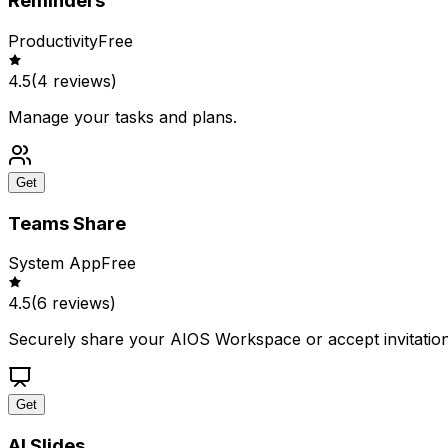
Reminders
Productivity
Free
4.5
(
4
reviews)
Manage your tasks and plans.
Get
Teams Share
System App
Free
4.5
(
6
reviews)
Securely share your AIOS Workspace or accept invitation
Get
AI Slides