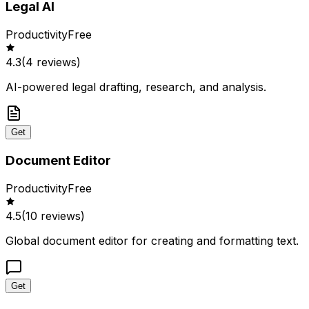
Legal AI
Productivity
Free
4.3
(
4
reviews)
AI-powered legal drafting, research, and analysis.
Get
Document Editor
Productivity
Free
4.5
(
10
reviews)
Global document editor for creating and formatting text.
Get