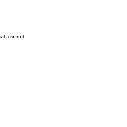
cal research.