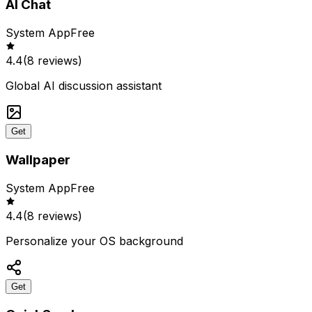
AI Chat
System App
Free
4.4
(
8
reviews)
Global AI discussion assistant
Get
Wallpaper
System App
Free
4.4
(
8
reviews)
Personalize your OS background
Get