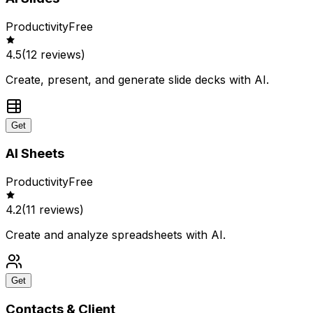
Productivity
Free
4.5
(
12
reviews)
Create, present, and generate slide decks with AI.
Get
AI Sheets
Productivity
Free
4.2
(
11
reviews)
Create and analyze spreadsheets with AI.
Get
Contacts & Client