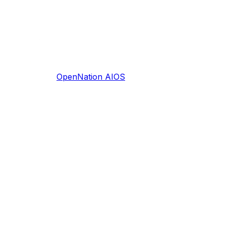
OpenNation AIOS