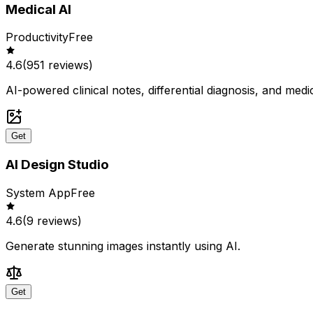
Medical AI
Productivity
Free
4.6
(
951
reviews)
AI-powered clinical notes, differential diagnosis, and medi
Get
AI Design Studio
System App
Free
4.6
(
9
reviews)
Generate stunning images instantly using AI.
Get