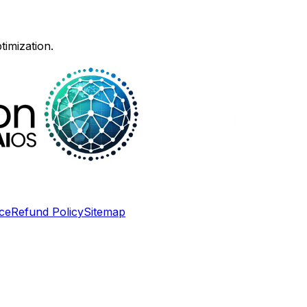
timization.
ce
Refund Policy
Sitemap