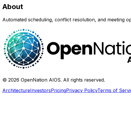
About
Automated scheduling, conflict resolution, and meeting op
©
2026
OpenNation AIOS. All rights reserved.
Architecture
Investors
Pricing
Privacy Policy
Terms of Servi