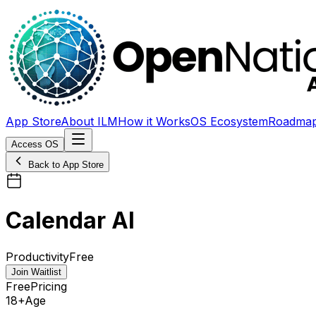
App Store
About ILM
How it Works
OS Ecosystem
Roadma
Access OS
Back to App Store
Calendar AI
Productivity
Free
Join Waitlist
Free
Pricing
18+
Age