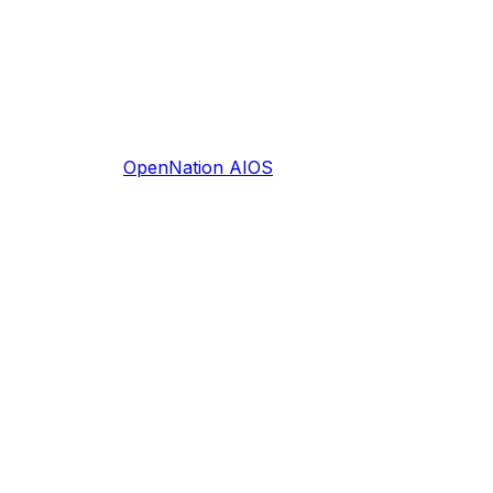
OpenNation AIOS