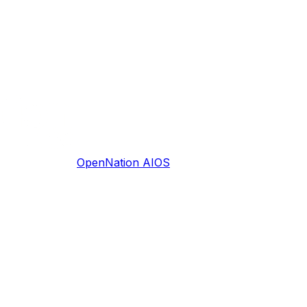
OpenNation AIOS