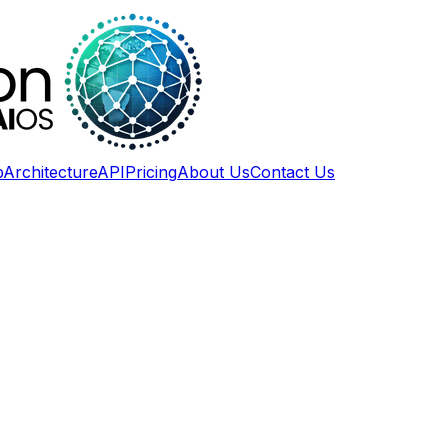
p
Architecture
API
Pricing
About Us
Contact Us