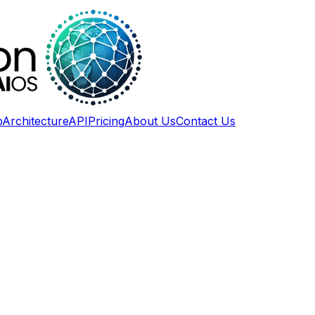
p
Architecture
API
Pricing
About Us
Contact Us