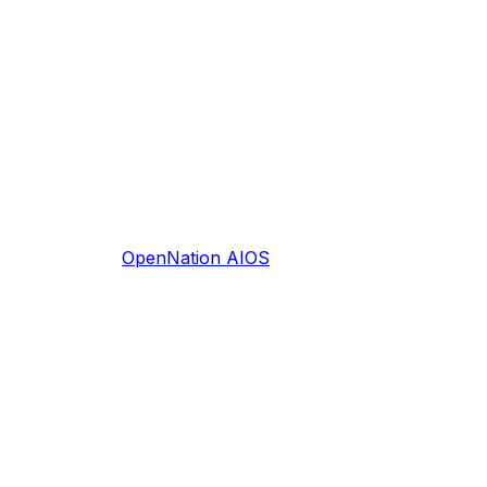
OpenNation AIOS