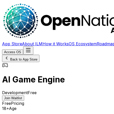
App Store
About ILM
How it Works
OS Ecosystem
Roadma
Access OS
Back to App Store
AI Game Engine
Development
Free
Join Waitlist
Free
Pricing
18+
Age