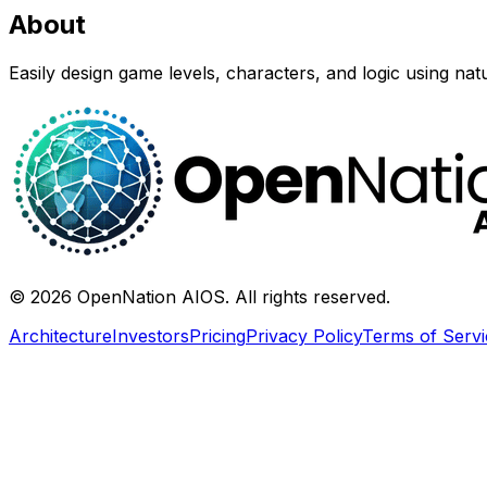
About
Easily design game levels, characters, and logic using nat
©
2026
OpenNation AIOS. All rights reserved.
Architecture
Investors
Pricing
Privacy Policy
Terms of Servi