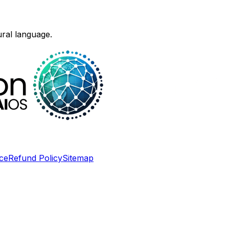
ural language.
ce
Refund Policy
Sitemap