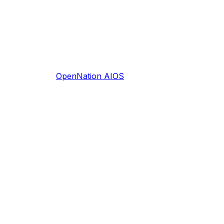
OpenNation AIOS