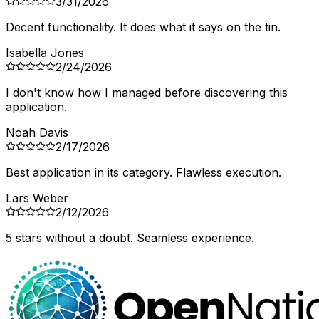
3/31/2026
Decent functionality. It does what it says on the tin.
Isabella Jones
2/24/2026
I don't know how I managed before discovering this
application.
Noah Davis
2/17/2026
Best application in its category. Flawless execution.
Lars Weber
2/12/2026
5 stars without a doubt. Seamless experience.