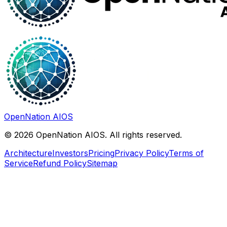
OpenNation AIOS
©
2026
OpenNation AIOS. All rights reserved.
Architecture
Investors
Pricing
Privacy Policy
Terms of
Service
Refund Policy
Sitemap