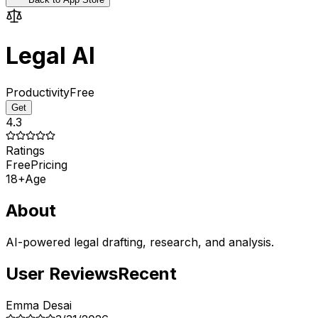
Legal AI
Productivity
Free
Get
4.3
Ratings
Free
Pricing
18+
Age
About
AI-powered legal drafting, research, and analysis.
User Reviews
Recent
Emma Desai