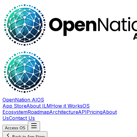
OpenNation AIOS
App Store
About ILM
How it Works
OS
Ecosystem
Roadmap
Architecture
API
Pricing
About
Us
Contact Us
Access OS
Back to App Store