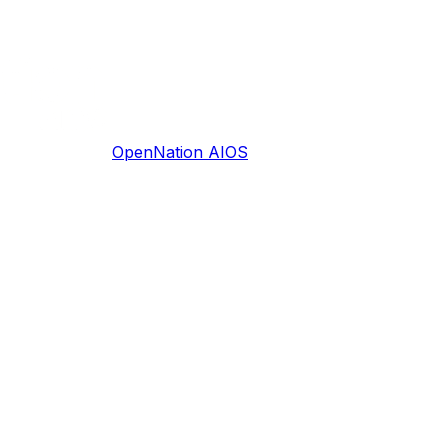
OpenNation AIOS