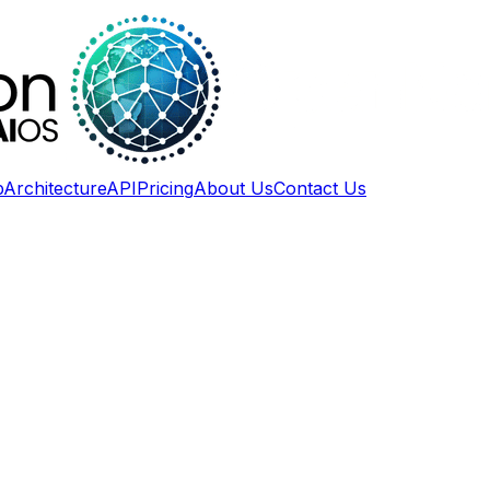
p
Architecture
API
Pricing
About Us
Contact Us