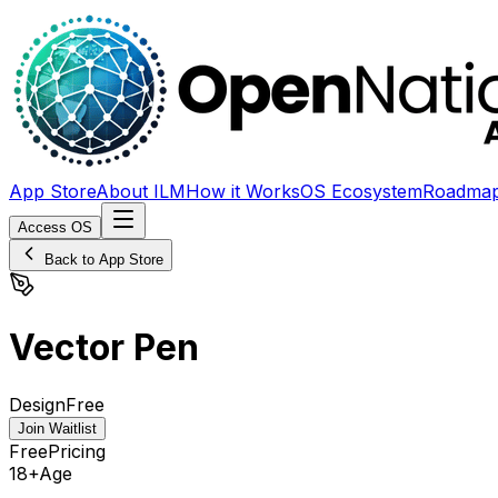
App Store
About ILM
How it Works
OS Ecosystem
Roadma
Access OS
Back to App Store
Vector Pen
Design
Free
Join Waitlist
Free
Pricing
18+
Age