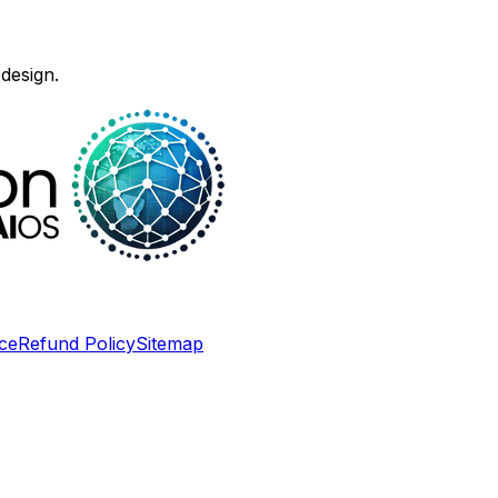
design.
ce
Refund Policy
Sitemap