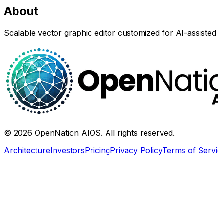
About
Scalable vector graphic editor customized for AI-assisted 
©
2026
OpenNation AIOS. All rights reserved.
Architecture
Investors
Pricing
Privacy Policy
Terms of Servi