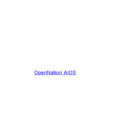
OpenNation AIOS